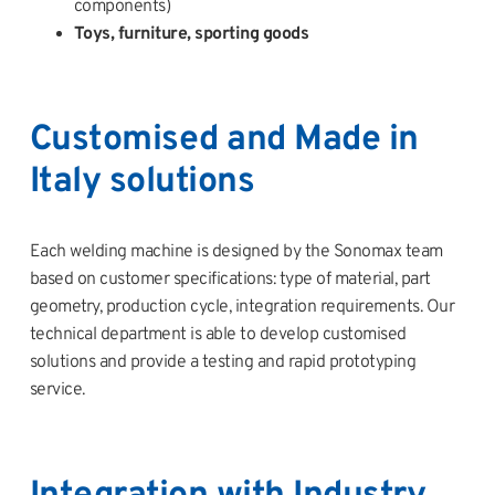
components)
Toys, furniture, sporting goods
Customised and Made in
Italy solutions
Each welding machine is designed by the Sonomax team
based on customer specifications: type of material, part
geometry, production cycle, integration requirements. Our
technical department is able to develop customised
solutions and provide a testing and rapid prototyping
service.