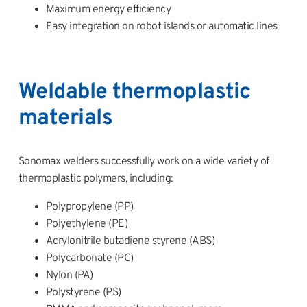
Maximum energy efficiency
Easy integration on robot islands or automatic lines
Weldable thermoplastic
materials
Sonomax welders successfully work on a wide variety of
thermoplastic polymers, including:
Polypropylene (PP)
Polyethylene (PE)
Acrylonitrile butadiene styrene (ABS)
Polycarbonate (PC)
Nylon (PA)
Polystyrene (PS)