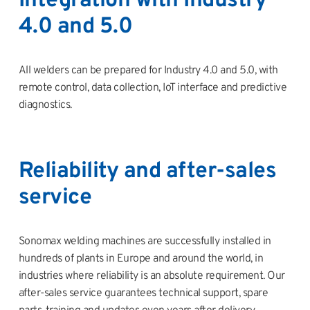
Integration with Industry
4.0 and 5.0
All welders can be prepared for Industry 4.0 and 5.0, with
remote control, data collection, IoT interface and predictive
diagnostics.
Reliability and after-sales
service
Sonomax welding machines are successfully installed in
hundreds of plants in Europe and around the world, in
industries where reliability is an absolute requirement. Our
after-sales service guarantees technical support, spare