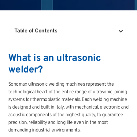
Table of Contents
What is an ultrasonic
welder?
Sonomax ultrasonic welding machines represent the
technological heart of the entire range of ultrasonic joining
systems for thermoplastic materials. Each welding machine
is designed and built in Italy, with mechanical, electronic and
acoustic components of the highest quality, to guarantee
precision, reliability and long life even in the most
demanding industrial environments.