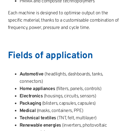
PMMA and composite technopolymers
Each machine is designed to optimise output on the
specific material, thanks to a customisable combination of
frequency, power, pressure and cycle time.
Fields of application
Automotive
(headlights, dashboards, tanks,
connectors)
Home appliances
(filters, panels, controls)
Electronics
(housings, circuits, sensors)
Packaging
(blisters, capsules, capsules)
Medical
(masks, containers, PPE)
Technical textiles
(TNT, felt, multilayer)
Renewable energies
(inverters, photovoltaic