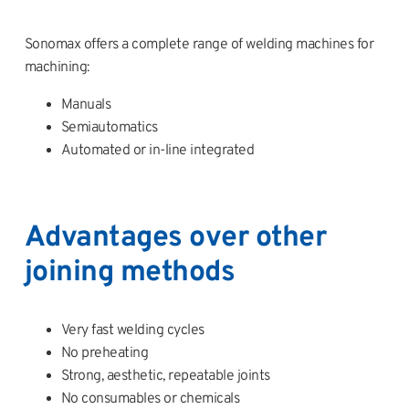
Sonomax offers a complete range of welding machines for
machining:
Manuals
Semiautomatics
Automated or in-line integrated
Advantages over other
joining methods
Very fast welding cycles
No preheating
Strong, aesthetic, repeatable joints
No consumables or chemicals