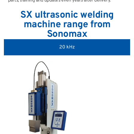
parts, training and updates even years after delivery.
SX ultrasonic welding
machine range from
Sonomax
20 kHz