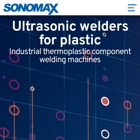
Ultrasonic welders
for plastic
Industrial thermoplastic component
welding machines