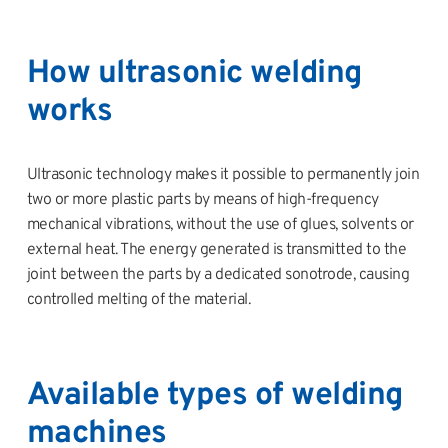
How ultrasonic welding
works
Ultrasonic technology makes it possible to permanently join
two or more plastic parts by means of high-frequency
mechanical vibrations, without the use of glues, solvents or
external heat. The energy generated is transmitted to the
joint between the parts by a dedicated sonotrode, causing
controlled melting of the material.
Available types of welding
machines